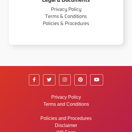
Legal & Documents
Privacy Policy
Terms & Conditions
Policies & Procedures
Privacy Policy
Terms and Conditions
Policies and Procedures
Disclaimer