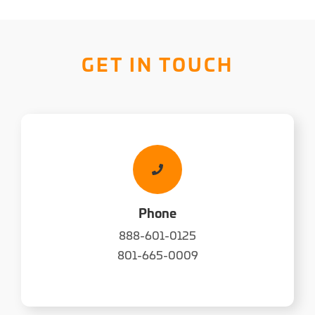
GET IN TOUCH
Phone
888-601-0125
801-665-0009