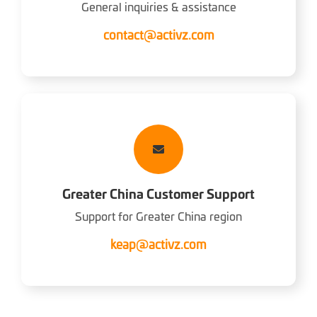
General inquiries & assistance
contact@activz.com
Greater China Customer Support
Support for Greater China region
keap@activz.com