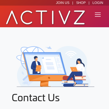
JOIN US
|
SHOP
|
LOGIN
Contact Us