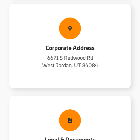
Corporate Address
6671 S Redwood Rd
West Jordan, UT 84084