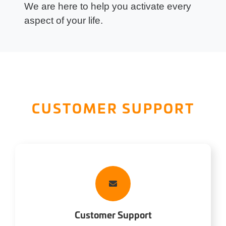
We are here to help you activate every
aspect of your life.
CUSTOMER SUPPORT
Customer Support