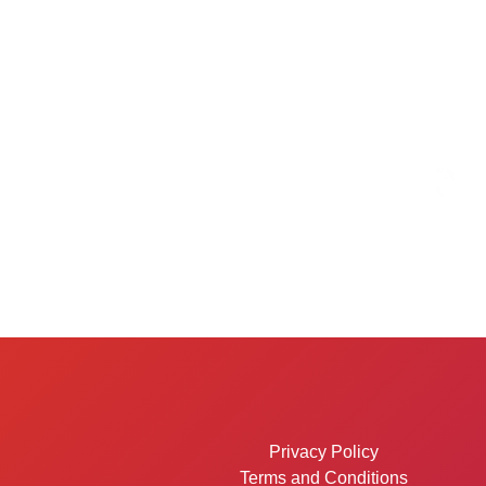
Privacy Policy
Terms and Conditions