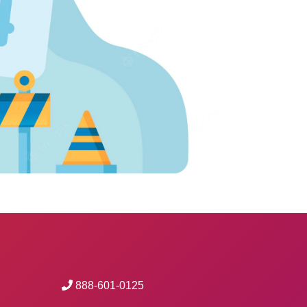
888-601-0125