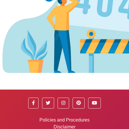
Policies and Procedures
Disclaimer