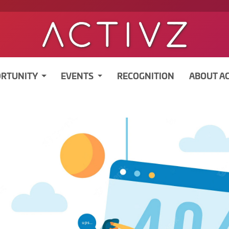
RTUNITY
EVENTS
RECOGNITION
ABOUT A