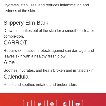
Hydrates, stabilizes, and reduces inflammation and
redness of the skin.
Slippery Elm Bark
Draws impurities out of the skin for a smoother, clearer
complexion.
CARROT
Repairs skin tissue, protects against sun damage, and
leaves skin with a healthy, fresh glow.
Aloe
Soothes, hydrates, and heals broken and irritated skin.
Calendula
Heals and soothes irritated and broken skin.