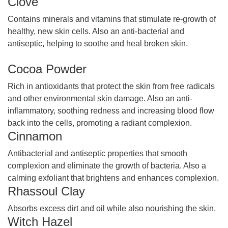
Clove
Contains minerals and vitamins that stimulate re-growth of
healthy, new skin cells. Also an anti-bacterial and
antiseptic, helping to soothe and heal broken skin.
Cocoa Powder
Rich in antioxidants that protect the skin from free radicals
and other environmental skin damage. Also an anti-
inflammatory, soothing redness and increasing blood flow
back into the cells, promoting a radiant complexion.
Cinnamon
Antibacterial and antiseptic properties that smooth
complexion and eliminate the growth of bacteria. Also a
calming exfoliant that brightens and enhances complexion.
Rhassoul Clay
Absorbs excess dirt and oil while also nourishing the skin.
Witch Hazel