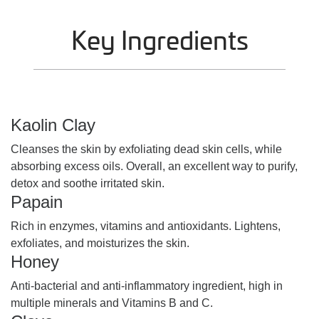
Key Ingredients
Kaolin Clay
Cleanses the skin by exfoliating dead skin cells, while
absorbing excess oils. Overall, an excellent way to purify,
detox and soothe irritated skin.
Papain
Rich in enzymes, vitamins and antioxidants. Lightens,
exfoliates, and moisturizes the skin.
Honey
Anti-bacterial and anti-inflammatory ingredient, high in
multiple minerals and Vitamins B and C.