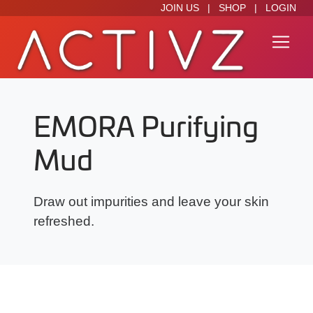
JOIN US
|
SHOP
|
LOGIN
EMORA Purifying
Mud
Draw out impurities and leave your skin
refreshed.