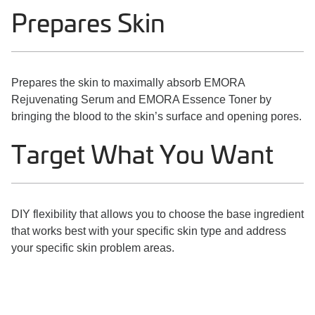
Prepares Skin
Prepares the skin to maximally absorb EMORA
Rejuvenating Serum and EMORA Essence Toner by
bringing the blood to the skin’s surface and opening pores.
Target What You Want
DIY flexibility that allows you to choose the base ingredient
that works best with your specific skin type and address
your specific skin problem areas.