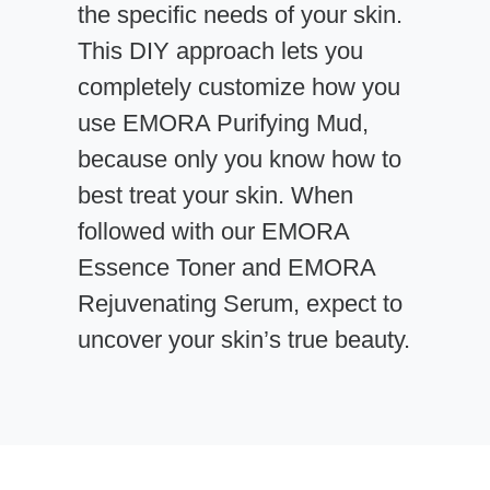
the specific needs of your skin.
This DIY approach lets you
completely customize how you
use EMORA Purifying Mud,
because only you know how to
best treat your skin. When
followed with our EMORA
Essence Toner and EMORA
Rejuvenating Serum, expect to
uncover your skin’s true beauty.