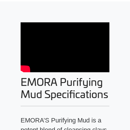
EMORA Purifying
Mud Specifications
EMORA’S Purifying Mud is a
potent blend of cleansing clays,