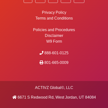
Privacy Policy
Terms and Conditions
Policies and Procedures
Disclaimer
W9 Form
888-601-0125
801-665-0009
ACTIVZ Global©, LLC
6671 S Redwood Rd, West Jordan, UT 84084