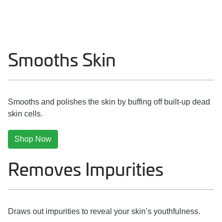
Smooths Skin
Smooths and polishes the skin by buffing off built-up dead
skin cells.
Shop Now
Removes Impurities
Draws out impurities to reveal your skin’s youthfulness.