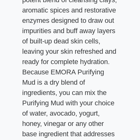
aromatic spices and restorative
enzymes designed to draw out
impurities and buff away layers
of built-up dead skin cells,
leaving your skin refreshed and
ready for complete hydration.
Because EMORA Purifying
Mud is a dry blend of
ingredients, you can mix the
Purifying Mud with your choice
of water, avocado, yogurt,
honey, vinegar or any other
base ingredient that addresses